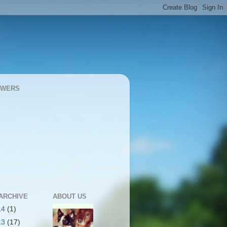
OWERS
ARCHIVE
ABOUT US
14
(1)
13
(17)