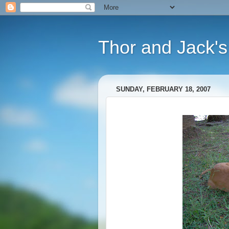
Thor and Jack's
SUNDAY, FEBRUARY 18, 2007