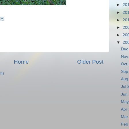
►
20
►
20
PM
►
20
►
20
►
20
▼
20
Dec
Nov
Home
Older Post
Oct
Sep
m)
Aug
Jul
Jun
May
Apr
Mar
Feb