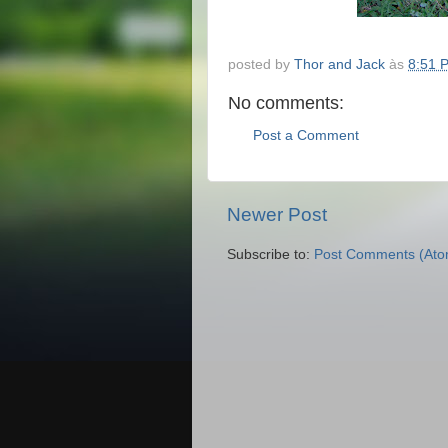
posted by
Thor and Jack
às
8:51 
No comments:
Post a Comment
Newer Post
Subscribe to:
Post Comments (Ato