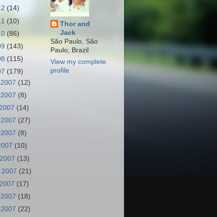
12
(14)
11
(10)
Thor and
Jack
10
(86)
São Paulo, São
09
(143)
Paulo, Brazil
08
(115)
View my complete
profile
07
(179)
 2007
(12)
 2007
(8)
 2007
(14)
 2007
(27)
 2007
(8)
 2007
(10)
 2007
(13)
 2007
(21)
 2007
(17)
 2007
(18)
 2007
(22)