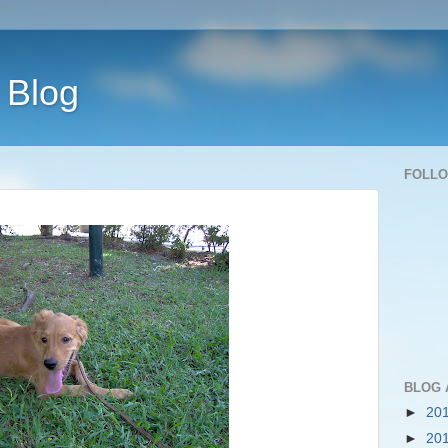
 Blog
FOLL
BLOG 
►
20
►
20